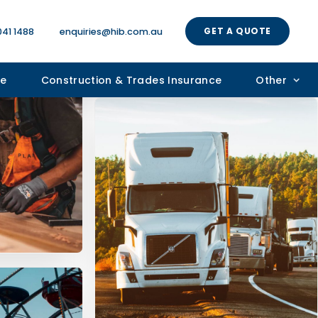
GET A QUOTE
041 1488
enquiries@hib.com.au
ce
Construction & Trades Insurance
Other