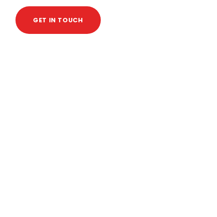
GET IN TOUCH