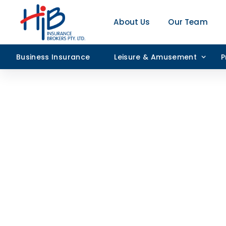
About Us
Our Team
Business Insurance
Leisure & Amusement
P