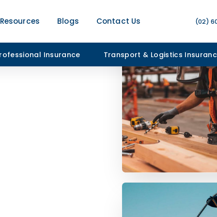
Resources
Blogs
Contact Us
(02) 6
rofessional Insurance
Transport & Logistics Insuran