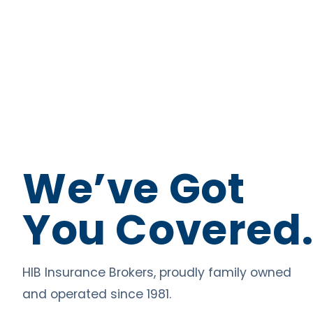
We’ve Got
You Covered
HIB Insurance Brokers, proudly family owned
and operated since 1981.