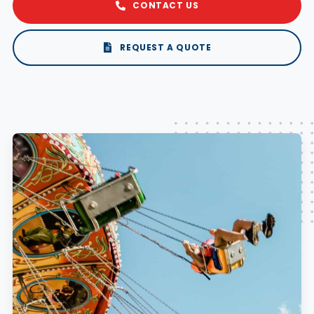
CONTACT US
REQUEST A QUOTE