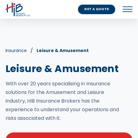
GET A QUOTE
Insurance
Leisure & Amusement
Leisure & Amusement
With over 20 years specialising in Insurance
solutions for the Amusement and Leisure
industry, HIB Insurance Brokers has the
experience to understand your operations and
risks associated with it.