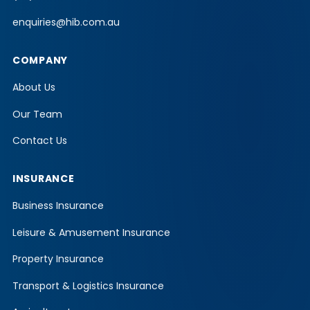
enquiries@hib.com.au
COMPANY
About Us
Our Team
Contact Us
INSURANCE
Business Insurance
Leisure & Amusement Insurance
Property Insurance
Transport & Logistics Insurance