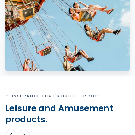
INSURANCE THAT'S BUILT FOR YOU
Leisure and Amusement
products.