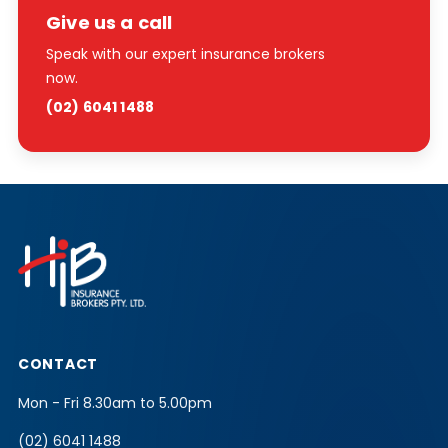
Give us a call
Speak with our expert insurance brokers
now.
(02) 6041 1488
CONTACT
Mon - Fri 8.30am to 5.00pm
(02) 6041 1488