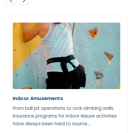
Indoor Amusements
From ball pit operations to rock climbing walls.
Insurance programs for indoor leisure activities
have always been hard to source....