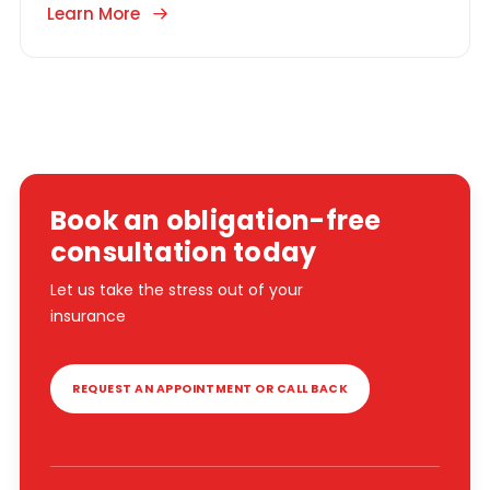
Learn More
Book an obligation-free
consultation today
Let us take the stress out of your
insurance
REQUEST AN APPOINTMENT OR CALL BACK