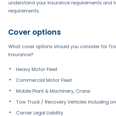
understand your insurance requirements and tai
requirements.
Cover options
What cover options should you consider for Tra
Insurance?
Heavy Motor Fleet
Commercial Motor Fleet
Mobile Plant & Machinery, Crane
Tow Truck / Recovery Vehicles including on-
Carrier Legal Liability