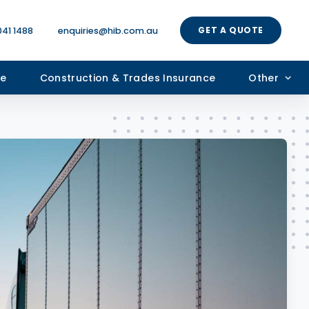
GET A QUOTE
041 1488
enquiries@hib.com.au
ce
Construction & Trades Insurance
Other