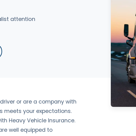
ist attention
driver or are a company with
ics meets your expectations.
th Heavy Vehicle Insurance.
 are well equipped to