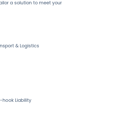
lor a solution to meet your
nsport & Logistics
hook Liability