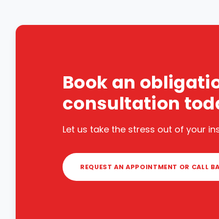
Book an obligati
consultation tod
Let us take the stress out of your i
REQUEST AN APPOINTMENT OR CALL B