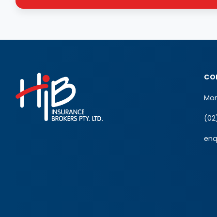
CO
Mon
(02
enq