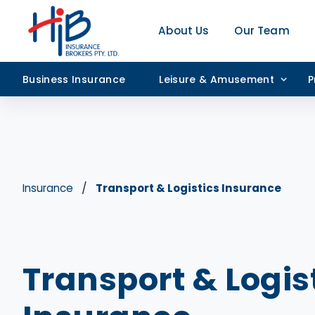
About Us
Our Team
Business Insurance
Leisure & Amusement
P
Insurance
Transport & Logistics Insurance
Transport & Logis