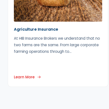
Agriculture Insurance
At HIB Insurance Brokers we understand that no
two farms are the same. From large corporate
farming operations through to...
Learn More