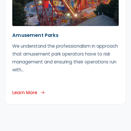
Amusement Parks
We understand the professionalism in approach
that amusement park operators have to risk
management and ensuring their operations run
with...
Learn More