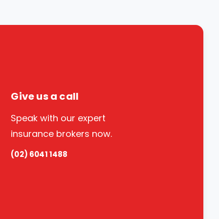
Give us a call
Speak with our expert
insurance brokers now.
(02) 6041 1488