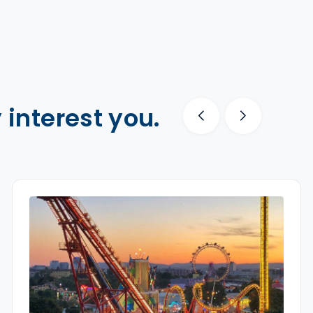
 interest you.