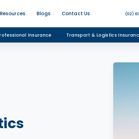
Resources
Blogs
Contact Us
(02) 6
rofessional Insurance
Transport & Logistics Insuran
tics