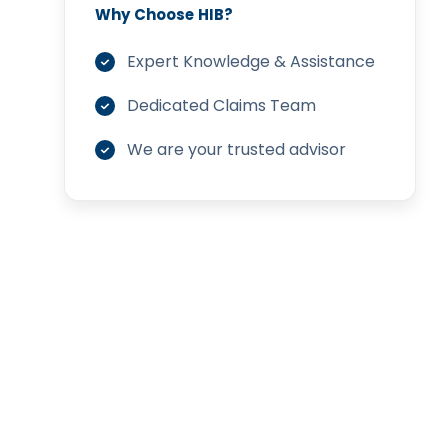
Why Choose HIB?
Expert Knowledge & Assistance
Dedicated Claims Team
We are your trusted advisor