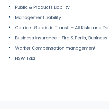
Public & Products Liability
Management Liability
Carriers Goods in Transit – All Risks and De
Business Insurance – Fire & Perils, Business 
Worker Compensation management
NSW Taxi