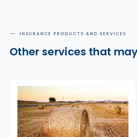
INSURANCE PRODUCTS AND SERVICES
Other services that may