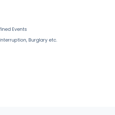
fined Events
Interruption, Burglary etc.