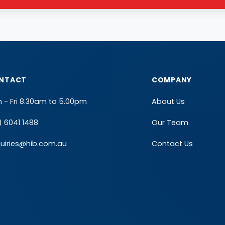
NTACT
COMPANY
 - Fri 8.30am to 5.00pm
About Us
) 6041 1488
Our Team
uiries@hib.com.au
Contact Us