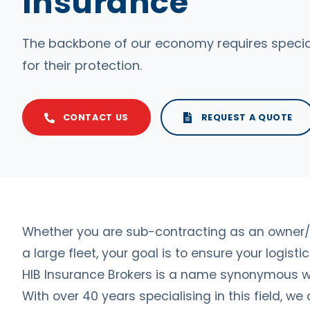
Insurance
The backbone of our economy requires special
for their protection.
CONTACT US
REQUEST A QUOTE
Whether you are sub-contracting as an owner/
a large fleet, your goal is to ensure your logist
HIB Insurance Brokers is a name synonymous wi
With over 40 years specialising in this field, we