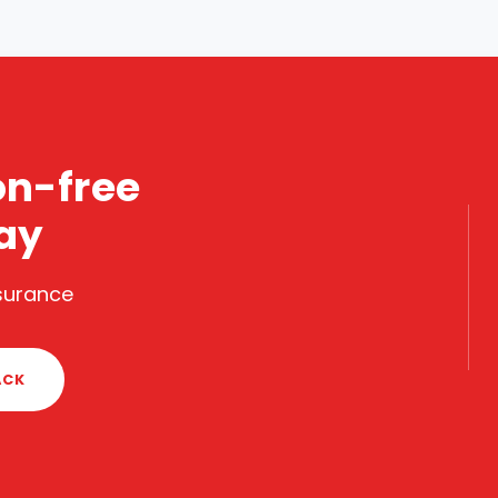
on-free
ay
nsurance
ACK