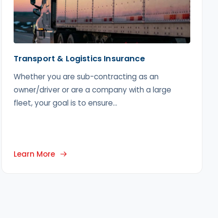
Transport & Logistics Insurance
Whether you are sub-contracting as an
owner/driver or are a company with a large
fleet, your goal is to ensure...
Learn More