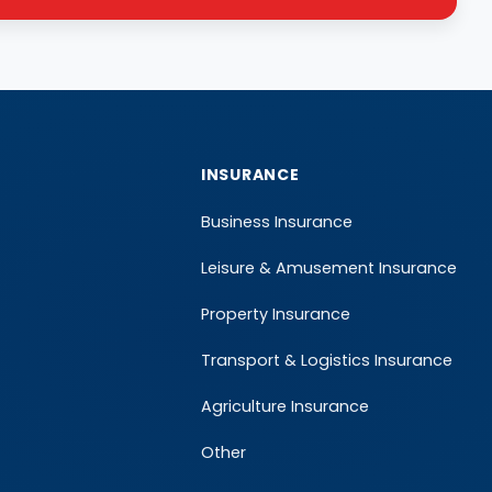
INSURANCE
Business Insurance
Leisure & Amusement Insurance
Property Insurance
Transport & Logistics Insurance
Agriculture Insurance
Other