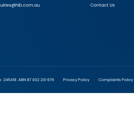
uiries@hib.com.au
Contact Us
o. 245418. ABN 87 002 201 676
Privacy Policy
Complaints Policy