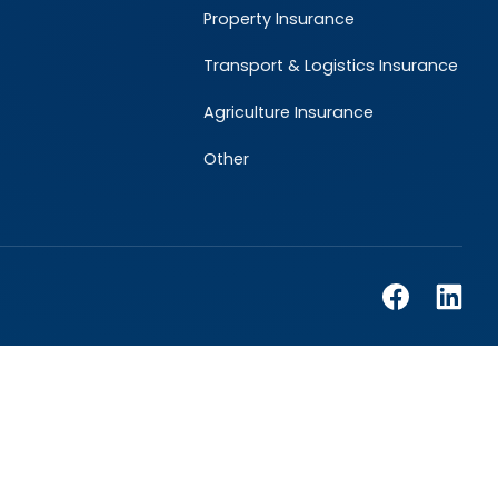
Property Insurance
Transport & Logistics Insurance
Agriculture Insurance
Other