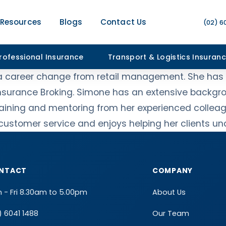
Resources
Blogs
Contact Us
(02) 6
rofessional Insurance
Transport & Logistics Insuran
 a career change from retail management. She has s
Insurance Broking. Simone has an extensive backgrou
 training and mentoring from her experienced collea
t customer service and enjoys helping her clients u
NTACT
COMPANY
 - Fri 8.30am to 5.00pm
About Us
) 6041 1488
Our Team