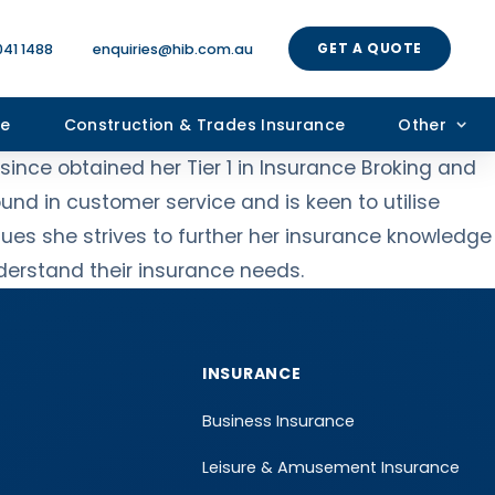
GET A QUOTE
041 1488
enquiries@hib.com.au
ce
Construction & Trades Insurance
Other
ince obtained her Tier 1 in Insurance Broking and
nd in customer service and is keen to utilise
gues she strives to further her insurance knowledge
nderstand their insurance needs.
INSURANCE
Business Insurance
Leisure & Amusement Insurance