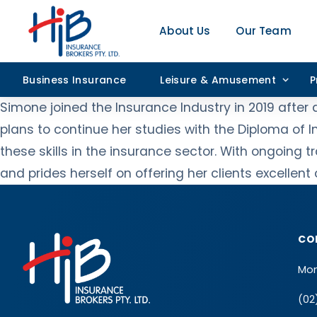
About Us
Our Team
Business Insurance
Leisure & Amusement
P
Simone joined the Insurance Industry in 2019 after
plans to continue her studies with the Diploma of 
these skills in the insurance sector. With ongoing
and prides herself on offering her clients excellen
CO
Mon
(02