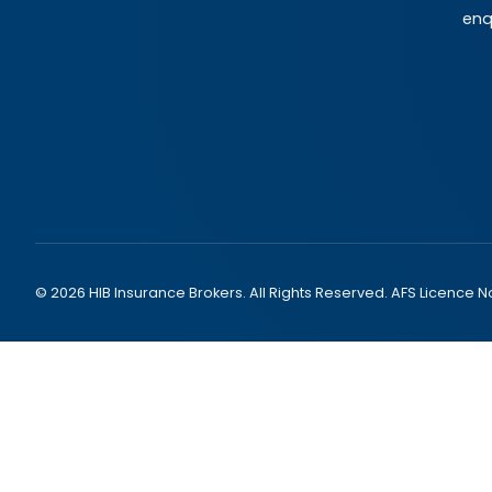
enq
© 2026 HIB Insurance Brokers. All Rights Reserved. AFS Licence N