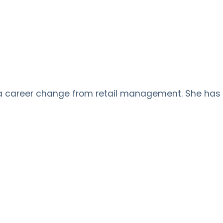
 a career change from retail management. She has s