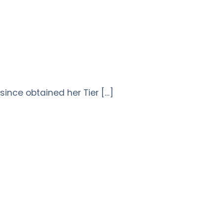
ince obtained her Tier […]