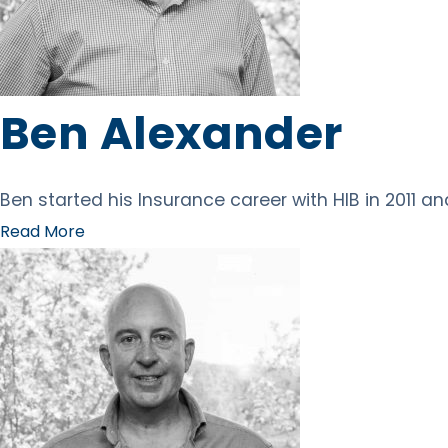
Ben Alexander
Ben started his Insurance career with HIB in 2011 a
Read More