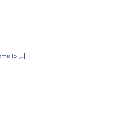
came to […]