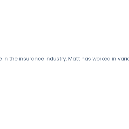
ce in the insurance industry. Matt has worked in vari