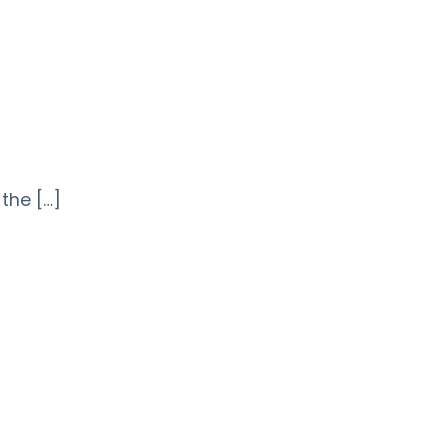
 the […]