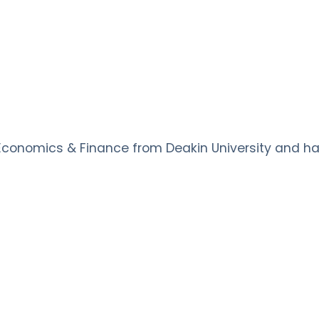
conomics & Finance from Deakin University and has