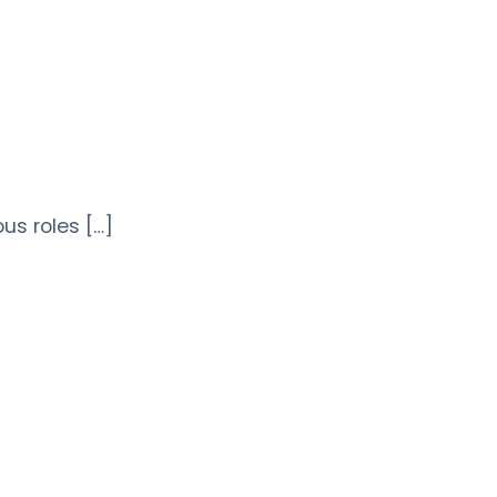
ous roles […]