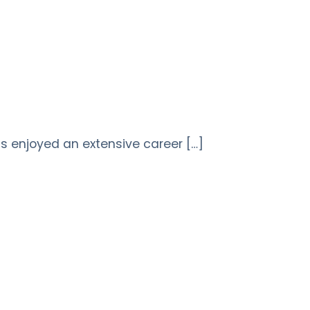
 enjoyed an extensive career […]