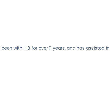
been with HIB for over 11 years. and has assisted in