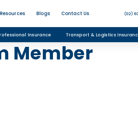
Resources
Blogs
Contact Us
(02) 6
rofessional Insurance
Transport & Logistics Insuran
m Member