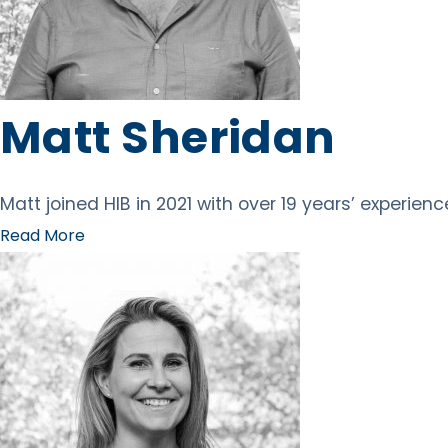
Matt Sheridan
Matt joined HIB in 2021 with over 19 years’ experien
Read More