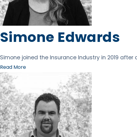
Simone Edwards
Simone joined the Insurance Industry in 2019 after
Read More