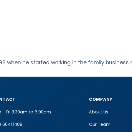
98 when he started working in the family business a
NTACT
COMPANY
 - Fri 8.30am to 5.00pm
About Us
) 6041 1488
Our Team