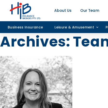
About Us
Our Team
Business Insurance
Leisure & Amusement
P
Archives:
Tea