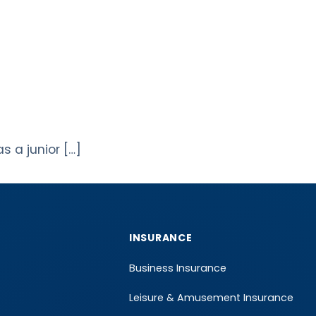
s a junior […]
INSURANCE
Business Insurance
Leisure & Amusement Insurance