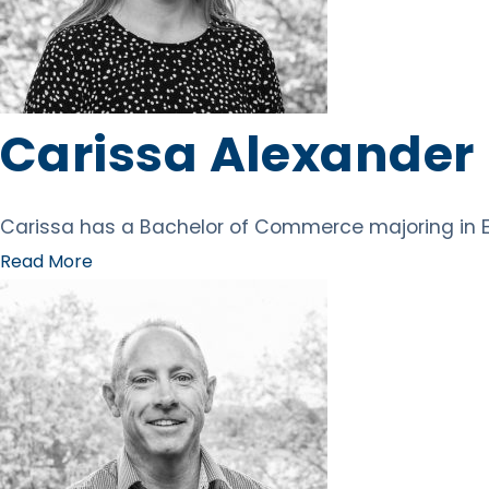
Carissa Alexander
Carissa has a Bachelor of Commerce majoring in E
Read More