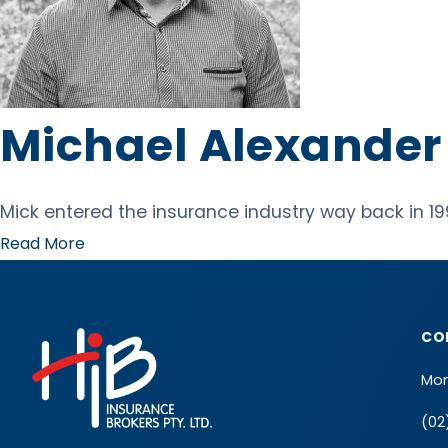
Michael Alexander
Mick entered the insurance industry way back in 19
Read More
CO
Mon
(02