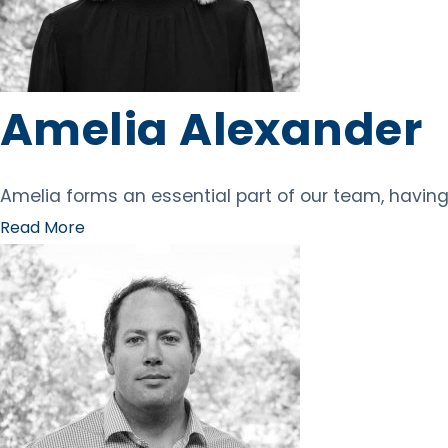
Amelia Alexander
Amelia forms an essential part of our team, having 
Read More