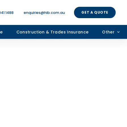
GET A QUOTE
041 1488
enquiries@hib.com.au
ce
Construction & Trades Insurance
Other