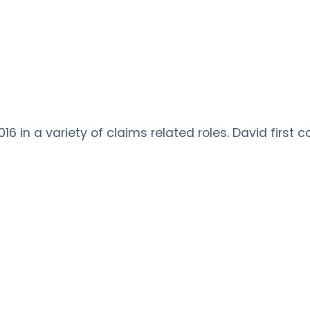
6 in a variety of claims related roles. David first 