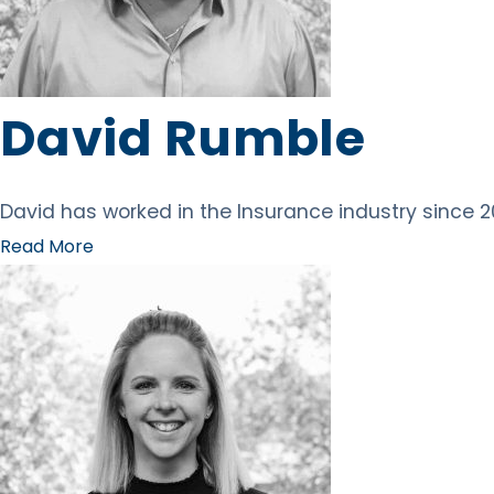
David Rumble
David has worked in the Insurance industry since 201
Read More