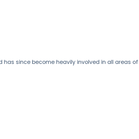
nd has since become heavily involved in all areas of